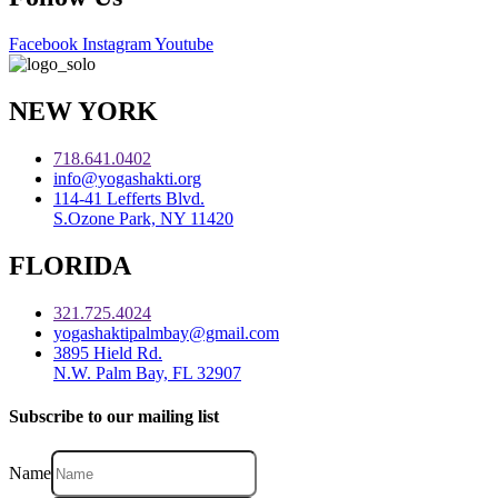
Facebook
Instagram
Youtube
NEW YORK
718.641.0402
info@yogashakti.org
114-41 Lefferts Blvd.
S.Ozone Park, NY 11420
FLORIDA
321.725.4024
yogashaktipalmbay@gmail.com
3895 Hield Rd.
N.W. Palm Bay, FL 32907
Subscribe to our mailing list
Name