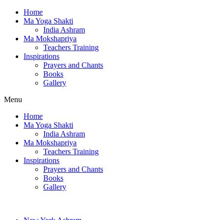
Home
Ma Yoga Shakti
India Ashram
Ma Mokshapriya
Teachers Training
Inspirations
Prayers and Chants
Books
Gallery
Menu
Home
Ma Yoga Shakti
India Ashram
Ma Mokshapriya
Teachers Training
Inspirations
Prayers and Chants
Books
Gallery