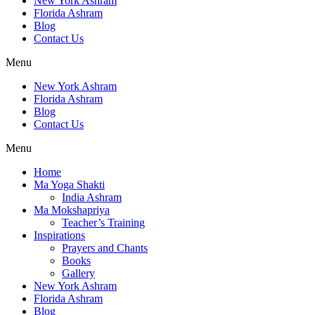
New York Ashram
Florida Ashram
Blog
Contact Us
Menu
New York Ashram
Florida Ashram
Blog
Contact Us
Menu
Home
Ma Yoga Shakti
India Ashram
Ma Mokshapriya
Teacher’s Training
Inspirations
Prayers and Chants
Books
Gallery
New York Ashram
Florida Ashram
Blog