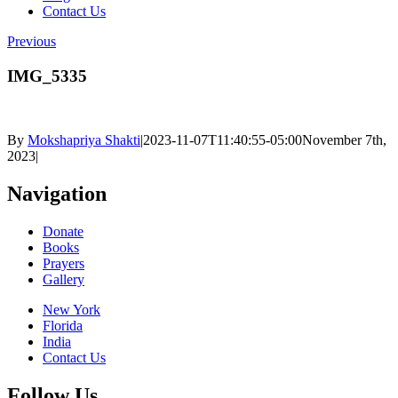
Contact Us
Previous
IMG_5335
By
Mokshapriya Shakti
|
2023-11-07T11:40:55-05:00
November 7th,
2023
|
Navigation
Donate
Books
Prayers
Gallery
New York
Florida
India
Contact Us
Follow Us