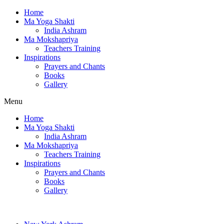
Home
Ma Yoga Shakti
India Ashram
Ma Mokshapriya
Teachers Training
Inspirations
Prayers and Chants
Books
Gallery
Menu
Home
Ma Yoga Shakti
India Ashram
Ma Mokshapriya
Teachers Training
Inspirations
Prayers and Chants
Books
Gallery