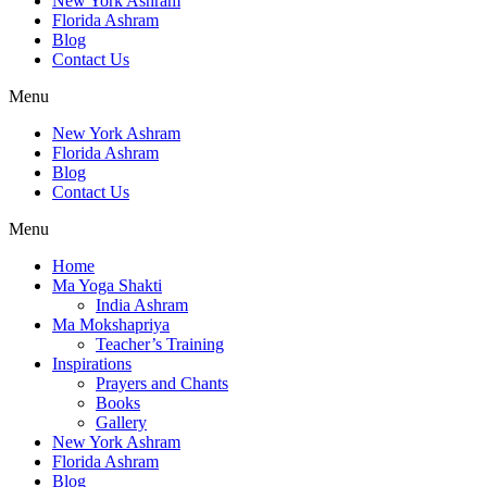
New York Ashram
Florida Ashram
Blog
Contact Us
Menu
New York Ashram
Florida Ashram
Blog
Contact Us
Menu
Home
Ma Yoga Shakti
India Ashram
Ma Mokshapriya
Teacher’s Training
Inspirations
Prayers and Chants
Books
Gallery
New York Ashram
Florida Ashram
Blog