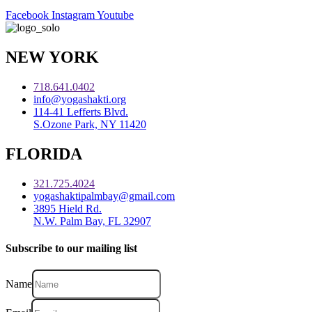
Facebook
Instagram
Youtube
NEW YORK
718.641.0402
info@yogashakti.org
114-41 Lefferts Blvd.
S.Ozone Park, NY 11420
FLORIDA
321.725.4024
yogashaktipalmbay@gmail.com
3895 Hield Rd.
N.W. Palm Bay, FL 32907
Subscribe to our mailing list
Name