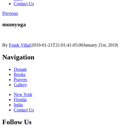
Contact Us
Previous
mumyoga
By
Frank Villar
|
2019-01-21T21:01:41-05:00
January 21st, 2019
|
Navigation
Donate
Books
Prayers
Gallery
New York
Florida
India
Contact Us
Follow Us