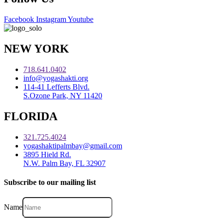
Facebook
Instagram
Youtube
NEW YORK
718.641.0402
info@yogashakti.org
114-41 Lefferts Blvd.
S.Ozone Park, NY 11420
FLORIDA
321.725.4024
yogashaktipalmbay@gmail.com
3895 Hield Rd.
N.W. Palm Bay, FL 32907
Subscribe to our mailing list
Name