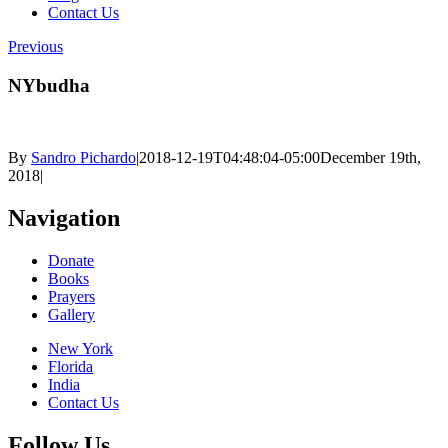
Contact Us
Previous
NYbudha
By
Sandro Pichardo
|
2018-12-19T04:48:04-05:00
December 19th,
2018
|
Navigation
Donate
Books
Prayers
Gallery
New York
Florida
India
Contact Us
Follow Us