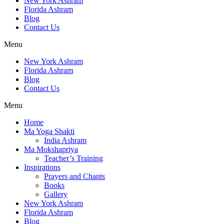
New York Ashram
Florida Ashram
Blog
Contact Us
Menu
New York Ashram
Florida Ashram
Blog
Contact Us
Menu
Home
Ma Yoga Shakti
India Ashram
Ma Mokshapriya
Teacher’s Training
Inspirations
Prayers and Chants
Books
Gallery
New York Ashram
Florida Ashram
Blog