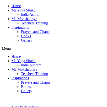
Home
Ma Yoga Shakti
India Ashram
Ma Mokshapriya
Teachers Training
Inspirations
Prayers and Chants
Books
Gallery
Menu
Home
Ma Yoga Shakti
India Ashram
Ma Mokshapriya
Teachers Training
Inspirations
Prayers and Chants
Books
Gallery