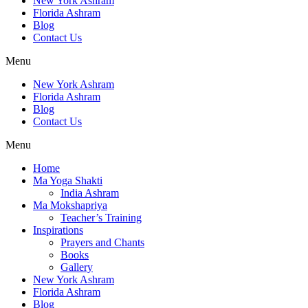
New York Ashram
Florida Ashram
Blog
Contact Us
Menu
New York Ashram
Florida Ashram
Blog
Contact Us
Menu
Home
Ma Yoga Shakti
India Ashram
Ma Mokshapriya
Teacher’s Training
Inspirations
Prayers and Chants
Books
Gallery
New York Ashram
Florida Ashram
Blog