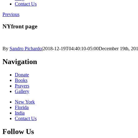
Contact Us
Previous
NYfront page
By
Sandro Pichardo
|
2018-12-19T04:40:10-05:00
December 19th, 20
Navigation
Donate
Books
Prayers
Gallery
New York
Florida
India
Contact Us
Follow Us