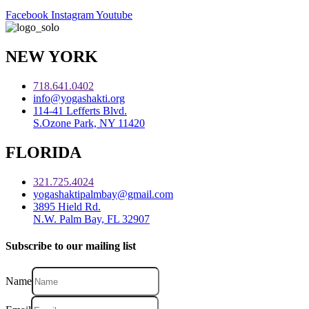
Facebook
Instagram
Youtube
NEW YORK
718.641.0402
info@yogashakti.org
114-41 Lefferts Blvd.
S.Ozone Park, NY 11420
FLORIDA
321.725.4024
yogashaktipalmbay@gmail.com
3895 Hield Rd.
N.W. Palm Bay, FL 32907
Subscribe to our mailing list
Name