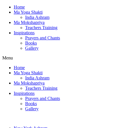
Home
Ma Yoga Shakti
India Ashram
Ma Mokshapriya
Teachers Training
Inspirations
Prayers and Chants
Books
Gallery
Menu
Home
Ma Yoga Shakti
India Ashram
Ma Mokshapriya
Teachers Training
Inspirations
Prayers and Chants
Books
Gallery