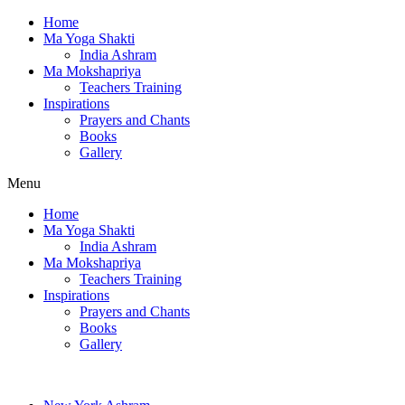
Home
Ma Yoga Shakti
India Ashram
Ma Mokshapriya
Teachers Training
Inspirations
Prayers and Chants
Books
Gallery
Menu
Home
Ma Yoga Shakti
India Ashram
Ma Mokshapriya
Teachers Training
Inspirations
Prayers and Chants
Books
Gallery