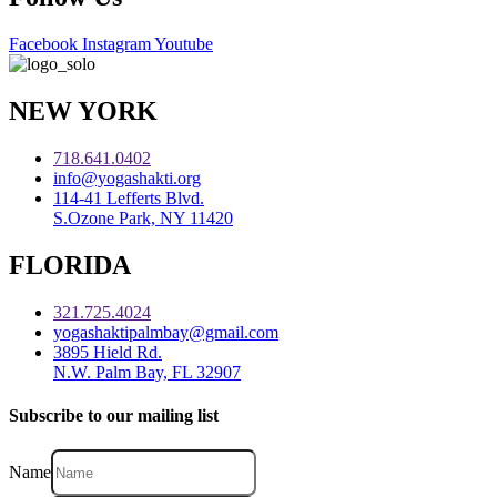
Facebook
Instagram
Youtube
NEW YORK
718.641.0402
info@yogashakti.org
114-41 Lefferts Blvd.
S.Ozone Park, NY 11420
FLORIDA
321.725.4024
yogashaktipalmbay@gmail.com
3895 Hield Rd.
N.W. Palm Bay, FL 32907
Subscribe to our mailing list
Name