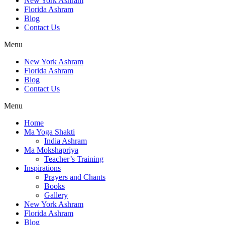
New York Ashram
Florida Ashram
Blog
Contact Us
Menu
New York Ashram
Florida Ashram
Blog
Contact Us
Menu
Home
Ma Yoga Shakti
India Ashram
Ma Mokshapriya
Teacher’s Training
Inspirations
Prayers and Chants
Books
Gallery
New York Ashram
Florida Ashram
Blog