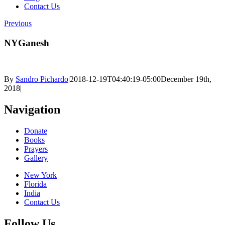
Contact Us
Previous
NYGanesh
By
Sandro Pichardo
|
2018-12-19T04:40:19-05:00
December 19th,
2018
|
Navigation
Donate
Books
Prayers
Gallery
New York
Florida
India
Contact Us
Follow Us