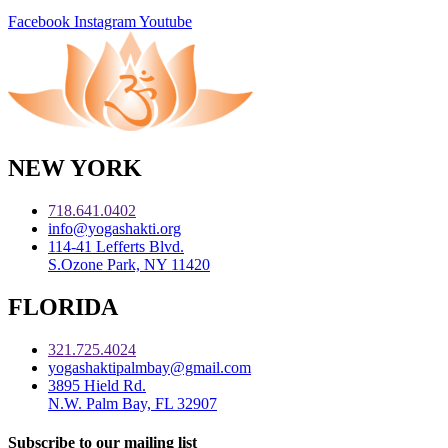
Facebook
Instagram
Youtube
NEW YORK
718.641.0402
info@yogashakti.org
114-41 Lefferts Blvd.
S.Ozone Park, NY 11420
FLORIDA
321.725.4024
yogashaktipalmbay@gmail.com
3895 Hield Rd.
N.W. Palm Bay, FL 32907
Subscribe to our mailing list