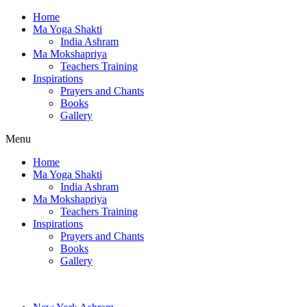
Home
Ma Yoga Shakti
India Ashram
Ma Mokshapriya
Teachers Training
Inspirations
Prayers and Chants
Books
Gallery
Menu
Home
Ma Yoga Shakti
India Ashram
Ma Mokshapriya
Teachers Training
Inspirations
Prayers and Chants
Books
Gallery