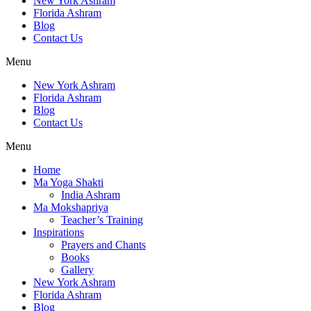
New York Ashram
Florida Ashram
Blog
Contact Us
Menu
New York Ashram
Florida Ashram
Blog
Contact Us
Menu
Home
Ma Yoga Shakti
India Ashram
Ma Mokshapriya
Teacher’s Training
Inspirations
Prayers and Chants
Books
Gallery
New York Ashram
Florida Ashram
Blog