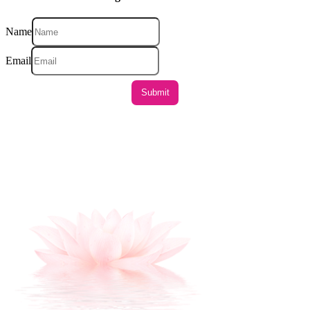
Name
Email