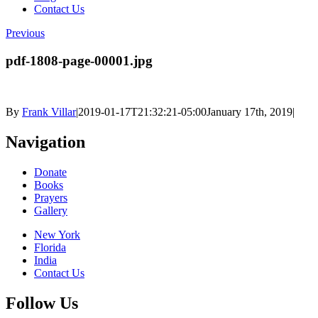
Contact Us
Previous
pdf-1808-page-00001.jpg
By
Frank Villar
|
2019-01-17T21:32:21-05:00
January 17th, 2019
|
Navigation
Donate
Books
Prayers
Gallery
New York
Florida
India
Contact Us
Follow Us