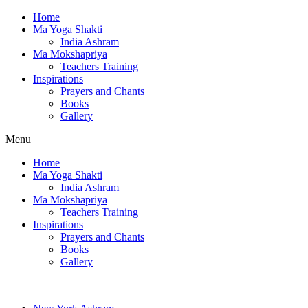
Home
Ma Yoga Shakti
India Ashram
Ma Mokshapriya
Teachers Training
Inspirations
Prayers and Chants
Books
Gallery
Menu
Home
Ma Yoga Shakti
India Ashram
Ma Mokshapriya
Teachers Training
Inspirations
Prayers and Chants
Books
Gallery