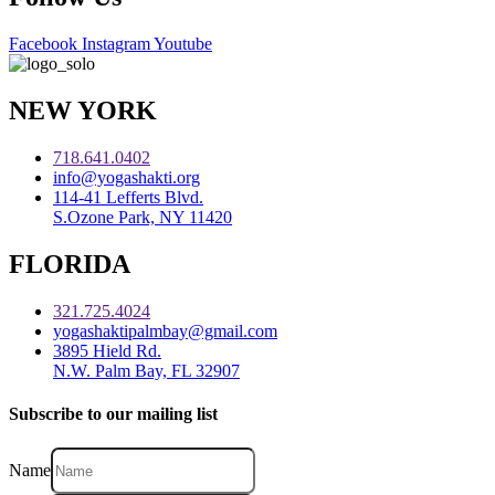
Facebook
Instagram
Youtube
NEW YORK
718.641.0402
info@yogashakti.org
114-41 Lefferts Blvd.
S.Ozone Park, NY 11420
FLORIDA
321.725.4024
yogashaktipalmbay@gmail.com
3895 Hield Rd.
N.W. Palm Bay, FL 32907
Subscribe to our mailing list
Name