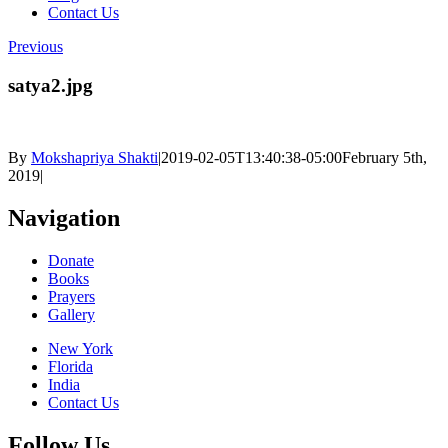
Contact Us
Previous
satya2.jpg
By
Mokshapriya Shakti
|
2019-02-05T13:40:38-05:00
February 5th,
2019
|
Navigation
Donate
Books
Prayers
Gallery
New York
Florida
India
Contact Us
Follow Us