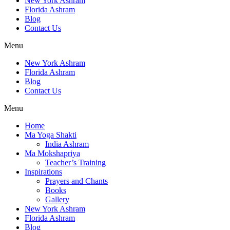
New York Ashram
Florida Ashram
Blog
Contact Us
Menu
New York Ashram
Florida Ashram
Blog
Contact Us
Menu
Home
Ma Yoga Shakti
India Ashram
Ma Mokshapriya
Teacher’s Training
Inspirations
Prayers and Chants
Books
Gallery
New York Ashram
Florida Ashram
Blog