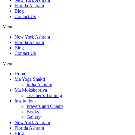
New York Ashram
Florida Ashram
Blog
Contact Us
Menu
New York Ashram
Florida Ashram
Blog
Contact Us
Menu
Home
Ma Yoga Shakti
India Ashram
Ma Mokshapriya
Teacher’s Training
Inspirations
Prayers and Chants
Books
Gallery
New York Ashram
Florida Ashram
Blog