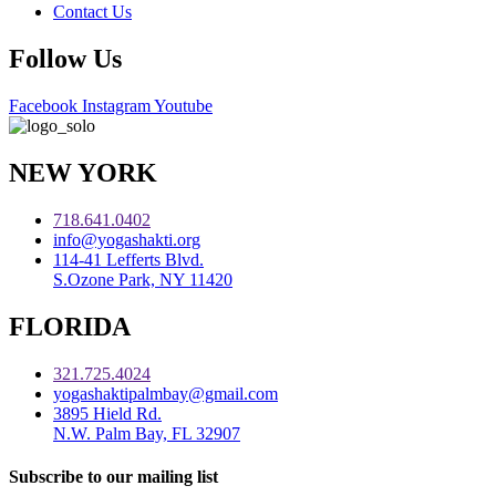
Contact Us
Follow Us
Facebook
Instagram
Youtube
NEW YORK
718.641.0402
info@yogashakti.org
114-41 Lefferts Blvd.
S.Ozone Park, NY 11420
FLORIDA
321.725.4024
yogashaktipalmbay@gmail.com
3895 Hield Rd.
N.W. Palm Bay, FL 32907
Subscribe to our mailing list