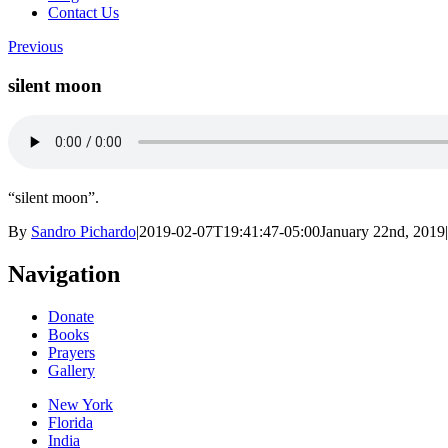
Contact Us
Previous
silent moon
“silent moon”.
By
Sandro Pichardo
|
2019-02-07T19:41:47-05:00
January 22nd, 2019
|
Navigation
Donate
Books
Prayers
Gallery
New York
Florida
India