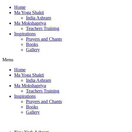
Home
Ma Yoga Shakti
India Ashram
Ma Mokshapriya
Teachers Training
Inspirations
Prayers and Chants
Books
Gallery
Menu
Home
Ma Yoga Shakti
India Ashram
Ma Mokshapriya
Teachers Training
Inspirations
Prayers and Chants
Books
Gallery