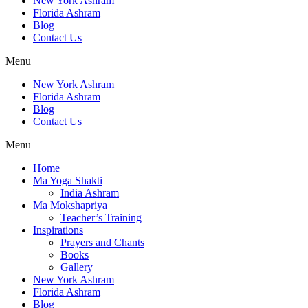
New York Ashram
Florida Ashram
Blog
Contact Us
Menu
New York Ashram
Florida Ashram
Blog
Contact Us
Menu
Home
Ma Yoga Shakti
India Ashram
Ma Mokshapriya
Teacher’s Training
Inspirations
Prayers and Chants
Books
Gallery
New York Ashram
Florida Ashram
Blog