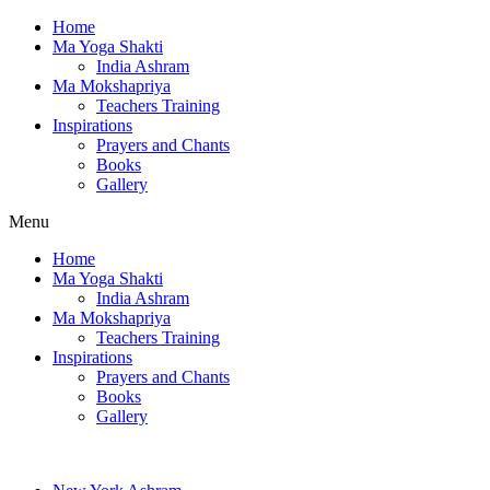
Home
Ma Yoga Shakti
India Ashram
Ma Mokshapriya
Teachers Training
Inspirations
Prayers and Chants
Books
Gallery
Menu
Home
Ma Yoga Shakti
India Ashram
Ma Mokshapriya
Teachers Training
Inspirations
Prayers and Chants
Books
Gallery