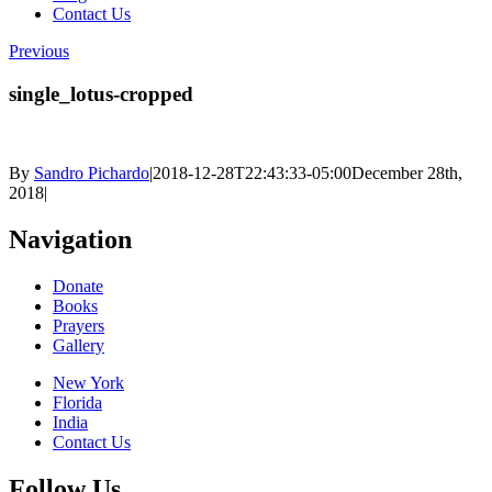
Contact Us
Previous
single_lotus-cropped
By
Sandro Pichardo
|
2018-12-28T22:43:33-05:00
December 28th,
2018
|
Navigation
Donate
Books
Prayers
Gallery
New York
Florida
India
Contact Us
Follow Us