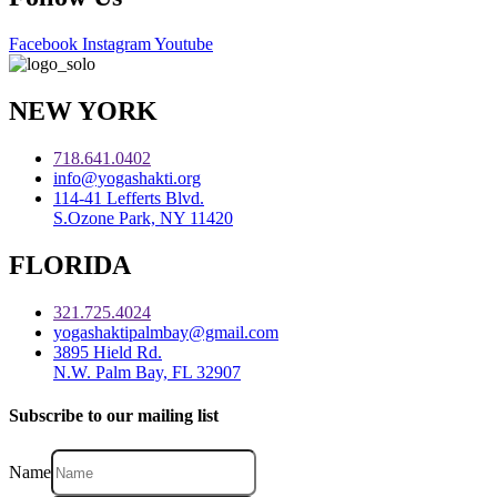
Facebook
Instagram
Youtube
NEW YORK
718.641.0402
info@yogashakti.org
114-41 Lefferts Blvd.
S.Ozone Park, NY 11420
FLORIDA
321.725.4024
yogashaktipalmbay@gmail.com
3895 Hield Rd.
N.W. Palm Bay, FL 32907
Subscribe to our mailing list
Name