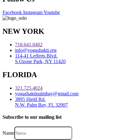
Facebook
Instagram
Youtube
NEW YORK
718.641.0402
info@yogashakti.org
114-41 Lefferts Blvd.
S.Ozone Park, NY 11420
FLORIDA
321.725.4024
yogashaktipalmbay@gmail.com
3895 Hield Rd.
N.W. Palm Bay, FL 32907
Subscribe to our mailing list
Name