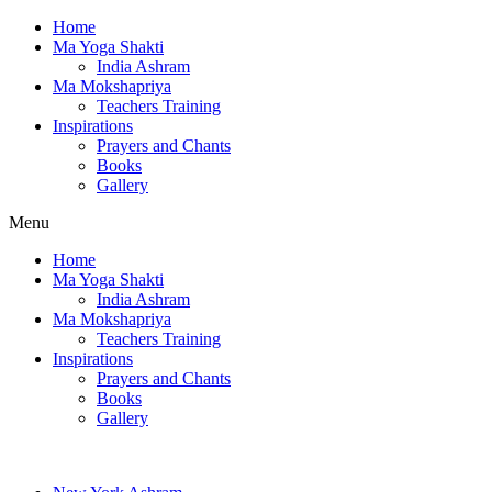
Home
Ma Yoga Shakti
India Ashram
Ma Mokshapriya
Teachers Training
Inspirations
Prayers and Chants
Books
Gallery
Menu
Home
Ma Yoga Shakti
India Ashram
Ma Mokshapriya
Teachers Training
Inspirations
Prayers and Chants
Books
Gallery