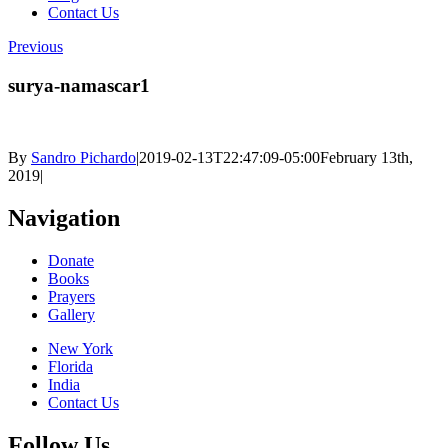
Contact Us
Previous
surya-namascar1
By
Sandro Pichardo
|
2019-02-13T22:47:09-05:00
February 13th,
2019
|
Navigation
Donate
Books
Prayers
Gallery
New York
Florida
India
Contact Us
Follow Us