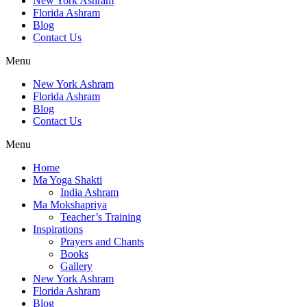
New York Ashram
Florida Ashram
Blog
Contact Us
Menu
New York Ashram
Florida Ashram
Blog
Contact Us
Menu
Home
Ma Yoga Shakti
India Ashram
Ma Mokshapriya
Teacher’s Training
Inspirations
Prayers and Chants
Books
Gallery
New York Ashram
Florida Ashram
Blog