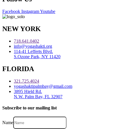
Facebook
Instagram
Youtube
NEW YORK
718.641.0402
info@yogashakti.org
114-41 Lefferts Blvd.
S.Ozone Park, NY 11420
FLORIDA
321.725.4024
yogashaktipalmbay@gmail.com
3895 Hield Rd.
N.W. Palm Bay, FL 32907
Subscribe to our mailing list
Name