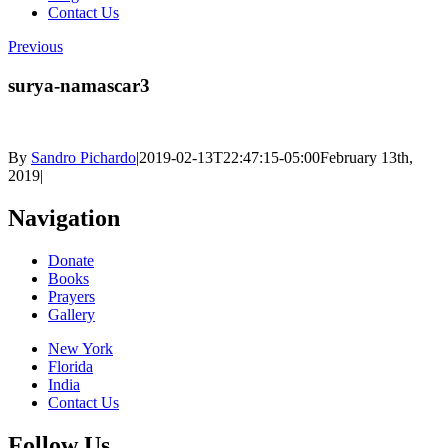
Contact Us
Previous
surya-namascar3
By
Sandro Pichardo
|
2019-02-13T22:47:15-05:00
February 13th,
2019
|
Navigation
Donate
Books
Prayers
Gallery
New York
Florida
India
Contact Us
Follow Us