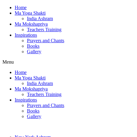
Home
Ma Yoga Shakti
India Ashram
Ma Mokshapriya
Teachers Training
Inspirations
Prayers and Chants
Books
Gallery
Menu
Home
Ma Yoga Shakti
India Ashram
Ma Mokshapriya
Teachers Training
Inspirations
Prayers and Chants
Books
Gallery