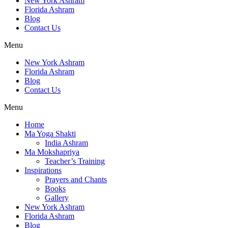
New York Ashram
Florida Ashram
Blog
Contact Us
Menu
New York Ashram
Florida Ashram
Blog
Contact Us
Menu
Home
Ma Yoga Shakti
India Ashram
Ma Mokshapriya
Teacher’s Training
Inspirations
Prayers and Chants
Books
Gallery
New York Ashram
Florida Ashram
Blog