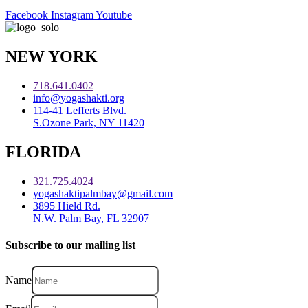
Facebook
Instagram
Youtube
NEW YORK
718.641.0402
info@yogashakti.org
114-41 Lefferts Blvd.
S.Ozone Park, NY 11420
FLORIDA
321.725.4024
yogashaktipalmbay@gmail.com
3895 Hield Rd.
N.W. Palm Bay, FL 32907
Subscribe to our mailing list
Name