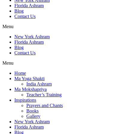
New York Ashram
Florida Ashram
Blog
Contact Us
Menu
New York Ashram
Florida Ashram
Blog
Contact Us
Menu
Home
Ma Yoga Shakti
India Ashram
Ma Mokshapriya
Teacher’s Training
Inspirations
Prayers and Chants
Books
Gallery
New York Ashram
Florida Ashram
Blog