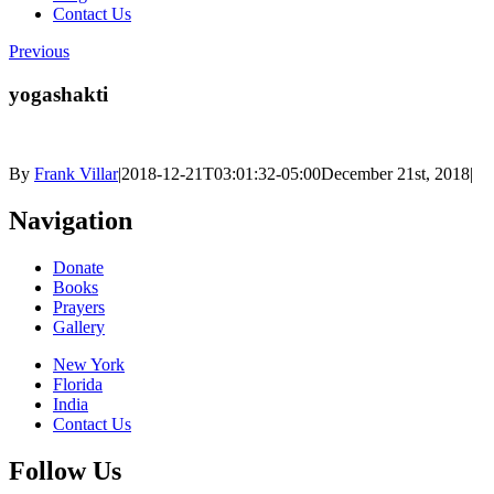
Contact Us
Previous
yogashakti
By
Frank Villar
|
2018-12-21T03:01:32-05:00
December 21st, 2018
|
Navigation
Donate
Books
Prayers
Gallery
New York
Florida
India
Contact Us
Follow Us