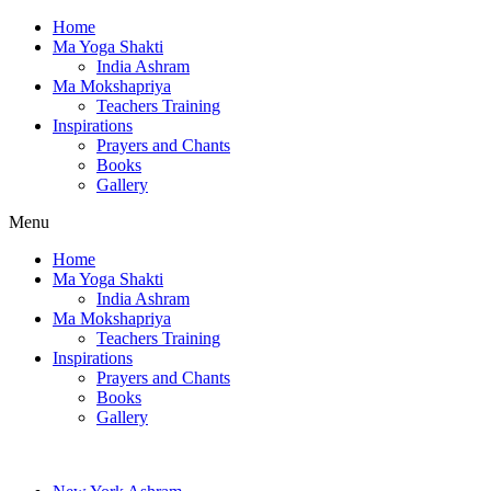
Home
Ma Yoga Shakti
India Ashram
Ma Mokshapriya
Teachers Training
Inspirations
Prayers and Chants
Books
Gallery
Menu
Home
Ma Yoga Shakti
India Ashram
Ma Mokshapriya
Teachers Training
Inspirations
Prayers and Chants
Books
Gallery