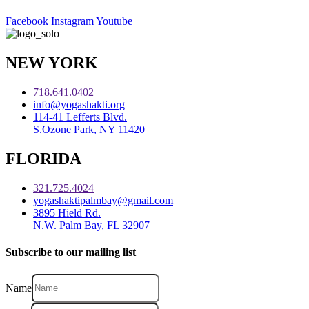
Facebook
Instagram
Youtube
NEW YORK
718.641.0402
info@yogashakti.org
114-41 Lefferts Blvd.
S.Ozone Park, NY 11420
FLORIDA
321.725.4024
yogashaktipalmbay@gmail.com
3895 Hield Rd.
N.W. Palm Bay, FL 32907
Subscribe to our mailing list
Name