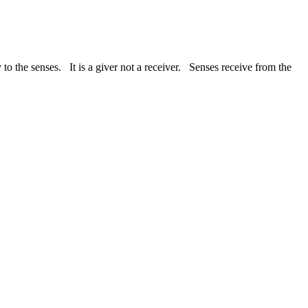
 to the senses. It is a giver not a receiver. Senses receive from the