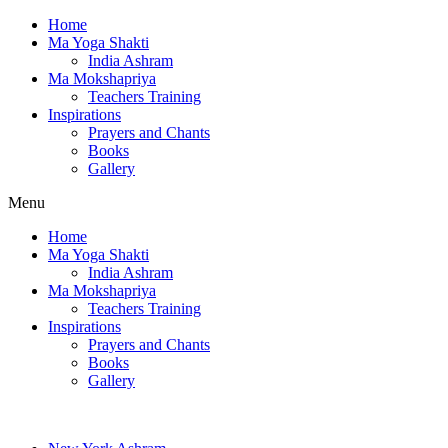
Home
Ma Yoga Shakti
India Ashram
Ma Mokshapriya
Teachers Training
Inspirations
Prayers and Chants
Books
Gallery
Menu
Home
Ma Yoga Shakti
India Ashram
Ma Mokshapriya
Teachers Training
Inspirations
Prayers and Chants
Books
Gallery