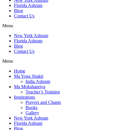
New York Ashram
Florida Ashram
Blog
Contact Us
Menu
New York Ashram
Florida Ashram
Blog
Contact Us
Menu
Home
Ma Yoga Shakti
India Ashram
Ma Mokshapriya
Teacher’s Training
Inspirations
Prayers and Chants
Books
Gallery
New York Ashram
Florida Ashram
Blog