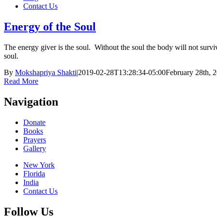
Contact Us
Energy of the Soul
The energy giver is the soul. Without the soul the body will not survi
soul.
By
Mokshapriya Shakti
|
2019-02-28T13:28:34-05:00
February 28th, 
Read More
Navigation
Donate
Books
Prayers
Gallery
New York
Florida
India
Contact Us
Follow Us