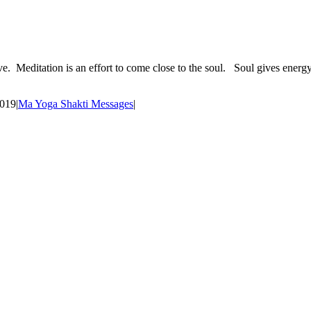
ve. Meditation is an effort to come close to the soul. Soul gives energy
2019
|
Ma Yoga Shakti Messages
|