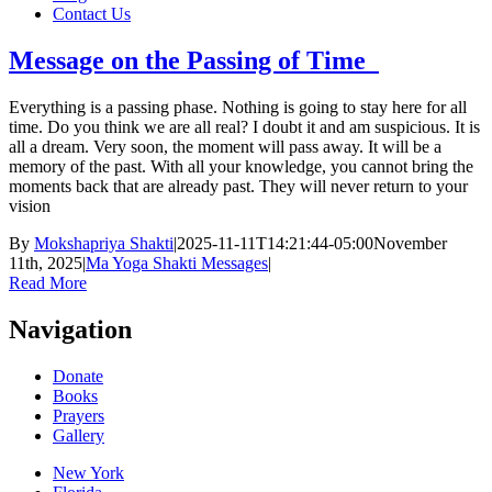
Contact Us
Message on the Passing of Time
Everything is a passing phase. Nothing is going to stay here for all
time. Do you think we are all real? I doubt it and am suspicious. It is
all a dream. Very soon, the moment will pass away. It will be a
memory of the past. With all your knowledge, you cannot bring the
moments back that are already past. They will never return to your
vision
By
Mokshapriya Shakti
|
2025-11-11T14:21:44-05:00
November
11th, 2025
|
Ma Yoga Shakti Messages
|
Read More
Navigation
Donate
Books
Prayers
Gallery
New York