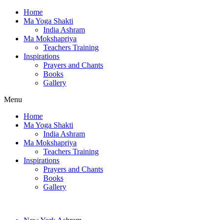
Home
Ma Yoga Shakti
India Ashram
Ma Mokshapriya
Teachers Training
Inspirations
Prayers and Chants
Books
Gallery
Menu
Home
Ma Yoga Shakti
India Ashram
Ma Mokshapriya
Teachers Training
Inspirations
Prayers and Chants
Books
Gallery