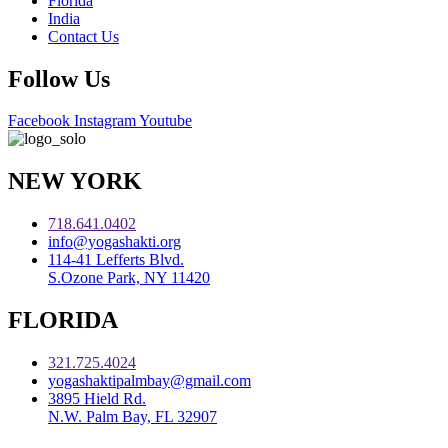
Florida
India
Contact Us
Follow Us
Facebook
Instagram
Youtube
NEW YORK
718.641.0402
info@yogashakti.org
114-41 Lefferts Blvd.
S.Ozone Park, NY 11420
FLORIDA
321.725.4024
yogashaktipalmbay@gmail.com
3895 Hield Rd.
N.W. Palm Bay, FL 32907