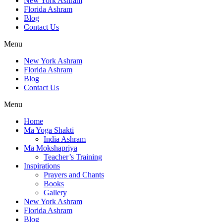
New York Ashram
Florida Ashram
Blog
Contact Us
Menu
New York Ashram
Florida Ashram
Blog
Contact Us
Menu
Home
Ma Yoga Shakti
India Ashram
Ma Mokshapriya
Teacher’s Training
Inspirations
Prayers and Chants
Books
Gallery
New York Ashram
Florida Ashram
Blog