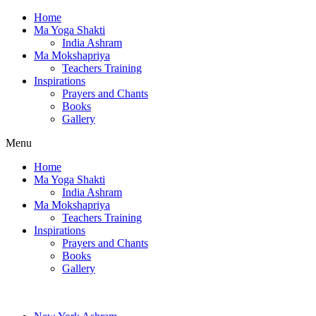
Home
Ma Yoga Shakti
India Ashram
Ma Mokshapriya
Teachers Training
Inspirations
Prayers and Chants
Books
Gallery
Menu
Home
Ma Yoga Shakti
India Ashram
Ma Mokshapriya
Teachers Training
Inspirations
Prayers and Chants
Books
Gallery