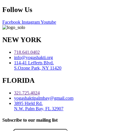
Follow Us
Facebook
Instagram
Youtube
NEW YORK
718.641.0402
info@yogashakti.org
114-41 Lefferts Blvd.
S.Ozone Park, NY 11420
FLORIDA
321.725.4024
yogashaktipalmbay@gmail.com
3895 Hield Rd.
N.W. Palm Bay, FL 32907
Subscribe to our mailing list