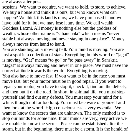
are always after pos-
sessions. We want to acquire, we want to hold, to store, to achieve.
We buy a house and think it is ours, but who knows what can
happen? We think this land is ours; we have purchased it and we
have paid for it, but we may lose it any time. We call wealth
Goddess Laxmi. All money is nothing else but the goddess of
wealth, whose other name is “Chanchala” which means “never
stable but always moving and never staying in one place”. Money
always moves from hand to hand.
You are standing on a moving ball. Your mind is moving. You are
just a spot in a collection of stars. Everything in this world or “jagat”
is moving. “Gat” means “to go” or “to pass away” in Sanskrit.
“Jagat” is always moving and never in one place. We must have the
correct attitude towards the world. Everything is moving.
You also have to move fast. If you want to be in the race you must
move fast, but your motor must be in good repair. If you want to
repair your motor, you have to stop it, check it, find out the defects,
and then put it on the road. In short, in spiritual life, you must stop
yourself and find out any defects. You must stop your mind for a
while, though not for too long. You must be aware of yourself and
then look at the world. High consciousness is very essential. We
want to know the secrets that are unknown. The only method is to
stop our minds for some time. If our minds are very, very active we
are unable to know the secrets. Peace can be established after the
storm, but in the beginning, there must be a storm. It is the herald of