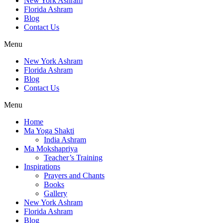
New York Ashram
Florida Ashram
Blog
Contact Us
Menu
New York Ashram
Florida Ashram
Blog
Contact Us
Menu
Home
Ma Yoga Shakti
India Ashram
Ma Mokshapriya
Teacher’s Training
Inspirations
Prayers and Chants
Books
Gallery
New York Ashram
Florida Ashram
Blog