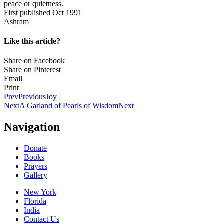
peace or quietness.
First published Oct 1991
Ashram
Like this article?
Share on Facebook
Share on Pinterest
Email
Print
Prev
Previous
Joy
Next
A Garland of Pearls of Wisdom
Next
Navigation
Donate
Books
Prayers
Gallery
New York
Florida
India
Contact Us