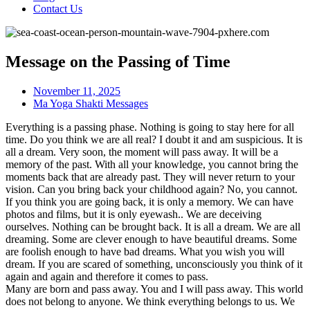
Contact Us
Message on the Passing of Time
November 11, 2025
Ma Yoga Shakti Messages
Everything is a passing phase. Nothing is going to stay here for all
time. Do you think we are all real? I doubt it and am suspicious. It is
all a dream. Very soon, the moment will pass away. It will be a
memory of the past. With all your knowledge, you cannot bring the
moments back that are already past. They will never return to your
vision. Can you bring back your childhood again? No, you cannot.
If you think you are going back, it is only a memory. We can have
photos and films, but it is only eyewash.. We are deceiving
ourselves. Nothing can be brought back. It is all a dream. We are all
dreaming. Some are clever enough to have beautiful dreams. Some
are foolish enough to have bad dreams. What you wish you will
dream. If you are scared of something, unconsciously you think of it
again and again and therefore it comes to pass.
Many are born and pass away. You and I will pass away. This world
does not belong to anyone. We think everything belongs to us. We