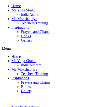
Home
Ma Yoga Shakti
India Ashram
Ma Mokshapriya
Teachers Training
Inspirations
Prayers and Chants
Books
Gallery
Menu
Home
Ma Yoga Shakti
India Ashram
Ma Mokshapriya
Teachers Training
Inspirations
Prayers and Chants
Books
Gallery