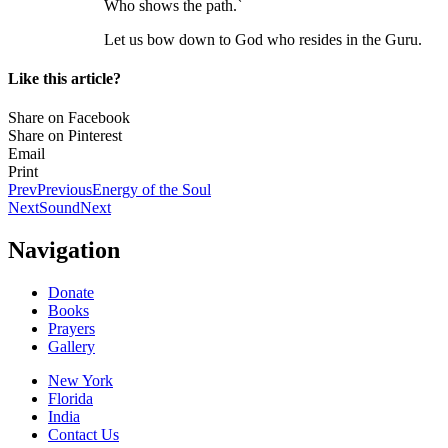
Who shows the path.`
Let us bow down to God who resides in the Guru.
Like this article?
Share on Facebook
Share on Pinterest
Email
Print
Prev
Previous
Energy of the Soul
Next
Sound
Next
Navigation
Donate
Books
Prayers
Gallery
New York
Florida
India
Contact Us