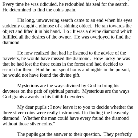
Every time he was ridiculed, he redoubled his zeal for the search.
He determined to find the coins again.
His long, unwavering search came to an end when his eyes
suddenly caught a glimpse of a shining object. He ran towards the
object and lifted it in his hand. Lo : It was a divine diamond which
fulfilled all the desires of the owner. He was overjoyed to find the
diamond.
He now realized that had he listened to the advice of the
travelers, he would have missed the diamond. How lucky he was
that he had lost the three coins in the forest and had decided to
search for them. Had he not spent hours and nights in the pursuit,
he would not have found the divine gift.
Mysterious are the ways divined by God to bring his
devotees on the path of spiritual pursuit. Mysterious are the ways
God grants awards to his faithful devotees.
My dear pupils : I now leave it to you to decide whether the
three silver coins were really instrumental in finding the heavenly
diamond. Whether the man could have every found the diamond
without those silver coins.”
The pupils got the answer to their question. They perfectly