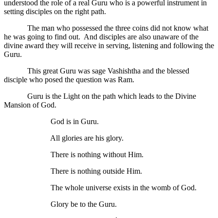
understood the role of a real Guru who is a powerful instrument in
setting disciples on the right path.
The man who possessed the three coins did not know what
he was going to find out. And disciples are also unaware of the
divine award they will receive in serving, listening and following the
Guru.
This great Guru was sage Vashishtha and the blessed
disciple who posed the question was Ram.
Guru is the Light on the path which leads to the Divine
Mansion of God.
God is in Guru.
All glories are his glory.
There is nothing without Him.
There is nothing outside Him.
The whole universe exists in the womb of God.
Glory be to the Guru.