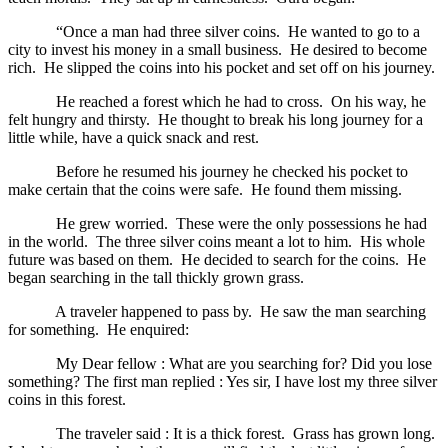
“Once a man had three silver coins. He wanted to go to a
city to invest his money in a small business. He desired to become
rich. He slipped the coins into his pocket and set off on his journey.
He reached a forest which he had to cross. On his way, he
felt hungry and thirsty. He thought to break his long journey for a
little while, have a quick snack and rest.
Before he resumed his journey he checked his pocket to
make certain that the coins were safe. He found them missing.
He grew worried. These were the only possessions he had
in the world. The three silver coins meant a lot to him. His whole
future was based on them. He decided to search for the coins. He
began searching in the tall thickly grown grass.
A traveler happened to pass by. He saw the man searching
for something. He enquired:
My Dear fellow : What are you searching for? Did you lose
something? The first man replied : Yes sir, I have lost my three silver
coins in this forest.
The traveler said : It is a thick forest. Grass has grown long.