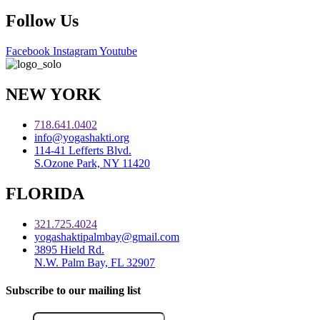
Follow Us
Facebook
Instagram
Youtube
NEW YORK
718.641.0402
info@yogashakti.org
114-41 Lefferts Blvd.
S.Ozone Park, NY 11420
FLORIDA
321.725.4024
yogashaktipalmbay@gmail.com
3895 Hield Rd.
N.W. Palm Bay, FL 32907
Subscribe to our mailing list