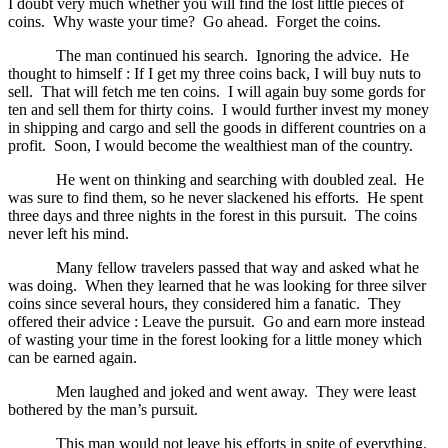
I doubt very much whether you will find the lost little pieces of
coins. Why waste your time? Go ahead. Forget the coins.
The man continued his search. Ignoring the advice. He
thought to himself : If I get my three coins back, I will buy nuts to
sell. That will fetch me ten coins. I will again buy some gords for
ten and sell them for thirty coins. I would further invest my money
in shipping and cargo and sell the goods in different countries on a
profit. Soon, I would become the wealthiest man of the country.
He went on thinking and searching with doubled zeal. He
was sure to find them, so he never slackened his efforts. He spent
three days and three nights in the forest in this pursuit. The coins
never left his mind.
Many fellow travelers passed that way and asked what he
was doing. When they learned that he was looking for three silver
coins since several hours, they considered him a fanatic. They
offered their advice : Leave the pursuit. Go and earn more instead
of wasting your time in the forest looking for a little money which
can be earned again.
Men laughed and joked and went away. They were least
bothered by the man’s pursuit.
This man would not leave his efforts in spite of everything.