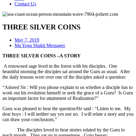
Contact Us
THREE SILVER COINS
May 7, 2019
Ma Yoga Shakti Messages
THREE SILVER COINS –A STORY
A renowned sage lived in the forest with his disciples. One
beautiful morning the disciples sat around the Guru as usual. After
the daily lessons were over one of the disciples asked a question:
“Adored Sir : Will you please explain to us whether a disciple has to
work out his evolution himself or seek the grace of a Guru? Is Guru
an important factor for attainment of Realization?”
Guru was pleased to hear the question/He said : “Listen to me. My
dear boys : I will neither say yes nor no. I will relate a story and you
can draw your conclusions.”
The disciples loved to hear stories related by the Guru to
teach morals. They sat up in earnestness. Guru began: