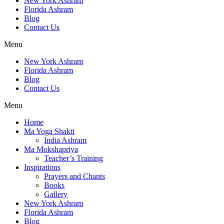
New York Ashram
Florida Ashram
Blog
Contact Us
Menu
New York Ashram
Florida Ashram
Blog
Contact Us
Menu
Home
Ma Yoga Shakti
India Ashram
Ma Mokshapriya
Teacher’s Training
Inspirations
Prayers and Chants
Books
Gallery
New York Ashram
Florida Ashram
Blog