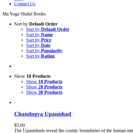
Contact Us
Ma Yoga Shakti Books
Sort by
Default Order
Sort by
Default Order
Sort by
Name
Sort by
Price
Sort by
Date
Sort by
Popularity
Sort by
Rating
Show
10 Products
Show
10 Products
Show
20 Products
Show
30 Products
Chandogya Upanishad
$
5.00
The Upanishads reveal the cosmic boundaries of the human mi