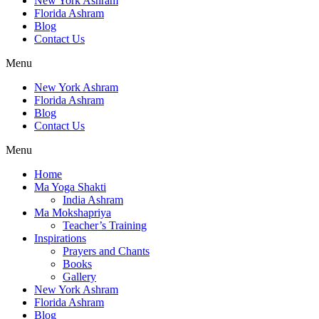
New York Ashram
Florida Ashram
Blog
Contact Us
Menu
New York Ashram
Florida Ashram
Blog
Contact Us
Menu
Home
Ma Yoga Shakti
India Ashram
Ma Mokshapriya
Teacher’s Training
Inspirations
Prayers and Chants
Books
Gallery
New York Ashram
Florida Ashram
Blog