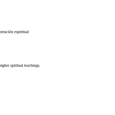
eración espiritual
gher spiritual teachings.