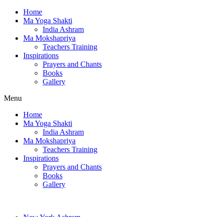
Home
Ma Yoga Shakti
India Ashram
Ma Mokshapriya
Teachers Training
Inspirations
Prayers and Chants
Books
Gallery
Menu
Home
Ma Yoga Shakti
India Ashram
Ma Mokshapriya
Teachers Training
Inspirations
Prayers and Chants
Books
Gallery