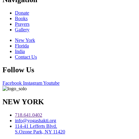
Donate
Books
Prayers
Gallery
New York
Florida
India
Contact Us
Follow Us
Facebook
Instagram
Youtube
NEW YORK
718.641.0402
info@yogashakti.org
114-41 Lefferts Blvd.
S.Ozone Park, NY 11420