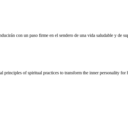
nducirán con un paso firme en el sendero de una vida saludable y de sup
nciples of spiritual practices to transform the inner personality for hi