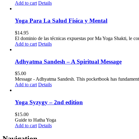
Add to cart
Details
Yoga Para La Salud Fisica y Mental
$
14.95
El dominio de las técnicas expuestas por Ma Yoga Shakti, le co
Add to cart
Details
Adhyatma Sandesh – A Spiritual Message
$
5.00
Message - Adhyatma Sandesh. This pocketbook has fundamental pri
Add to cart
Details
Yoga Syzygy – 2nd edition
$
15.00
Guide to Hatha Yoga
Add to cart
Details
Navigation