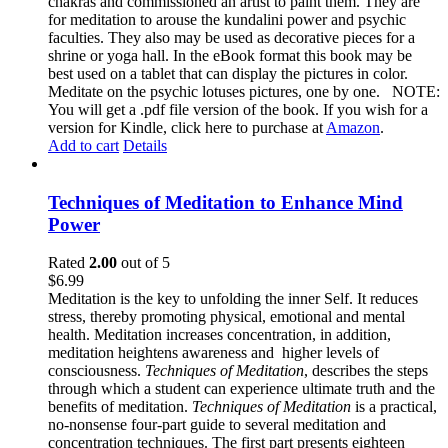
chakras and commissioned an artist to paint them. They are
for meditation to arouse the kundalini power and psychic
faculties. They also may be used as decorative pieces for a
shrine or yoga hall. In the eBook format this book may be
best used on a tablet that can display the pictures in color.
Meditate on the psychic lotuses pictures, one by one. NOTE:
You will get a .pdf file version of the book. If you wish for a
version for Kindle, click here to purchase at
Amazon
.
Add to cart
Details
Techniques of Meditation to Enhance Mind
Power
Rated
2.00
out of 5
$
6.99
Meditation is the key to unfolding the inner Self. It reduces
stress, thereby promoting physical, emotional and mental
health. Meditation increases concentration, in addition,
meditation heightens awareness and higher levels of
consciousness.
Techniques of Meditation
, describes the steps
through which a student can experience ultimate truth and the
benefits of meditation.
Techniques of Meditation
is a practical,
no-nonsense four-part guide to several meditation and
concentration techniques. The first part presents eighteen