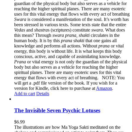
guardian of the physical body but also serves as a vehicle for
reaching the higher spiritual planes. There are many esoteric
uses for this vital energy that flows with every act of breathing
Swara
is considered a manifestation of the soul. It’s worth has
been stressed in various texts. Some texts state that the entire
Vedas
and
s
hastra
s (scriptures) constitute
s
wara
. What does
this mean? Through
swara prana, shakti
circulates in the
human body. It is by this
prana
s
hakti
that one gains all
knowledge and performs all actions. Without
prana
or vital
energy, this body is without life. It is what keeps this body
conscious, active, and capable of assimilating knowledge.
Prana
or vital energy is not only the guardian of the physical
body but also serves as a vehicle for reaching the higher
spiritual planes. There are many esoteric uses for this vital
energy that flows with every act of breathing. NOTE: You
will get a .pdf file version of the book. If you wish for a
version for Kindle, click here to purchase at
Amazon
.
Add to cart
Details
The Invisible Seven Psychic Lotuses
$
6.99
The illustrations are how Ma Yoga Sakti meditated on the