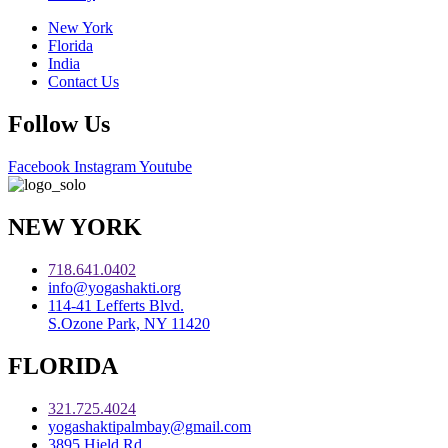
New York
Florida
India
Contact Us
Follow Us
Facebook
Instagram
Youtube
NEW YORK
718.641.0402
info@yogashakti.org
114-41 Lefferts Blvd.
S.Ozone Park, NY 11420
FLORIDA
321.725.4024
yogashaktipalmbay@gmail.com
3895 Hield Rd.