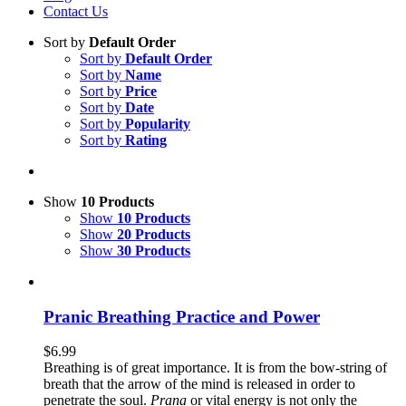
Contact Us
Sort by
Default Order
Sort by
Default Order
Sort by
Name
Sort by
Price
Sort by
Date
Sort by
Popularity
Sort by
Rating
Show
10 Products
Show
10 Products
Show
20 Products
Show
30 Products
Pranic Breathing Practice and Power
$
6.99
Breathing is of great importance. It is from the bow-string of
breath that the arrow of the mind is released in order to
penetrate the soul.
Prana
or vital energy is not only the