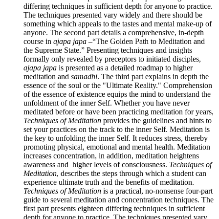
differing techniques in sufficient depth for anyone to practice.
The techniques presented vary widely and there should be
something which appeals to the tastes and mental make-up of
anyone. The second part details a comprehensive, in-depth
course in
ajapa japa
–“The Golden Path to Meditation and
the Supreme State.” Presenting techniques and insights
formally only revealed by preceptors to initiated disciples,
ajapa japa
is presented as a detailed roadmap to higher
meditation and
samadhi
. The third part explains in depth the
essence of the soul or the "Ultimate Reality." Comprehension
of the essence of existence equips the mind to understand the
unfoldment of the inner Self. Whether you have never
meditated before or have been practicing meditation for years,
Techniques of Meditation
provides the guidelines and hints to
set your practices on the track to the inner Self. Meditation is
the key to unfolding the inner Self. It reduces stress, thereby
promoting physical, emotional and mental health. Meditation
increases concentration, in addition, meditation heightens
awareness and higher levels of consciousness.
Techniques of
Meditation
, describes the steps through which a student can
experience ultimate truth and the benefits of meditation.
Techniques of Meditation
is a practical, no-nonsense four-part
guide to several meditation and concentration techniques. The
first part presents eighteen differing techniques in sufficient
depth for anyone to practice. The techniques presented vary