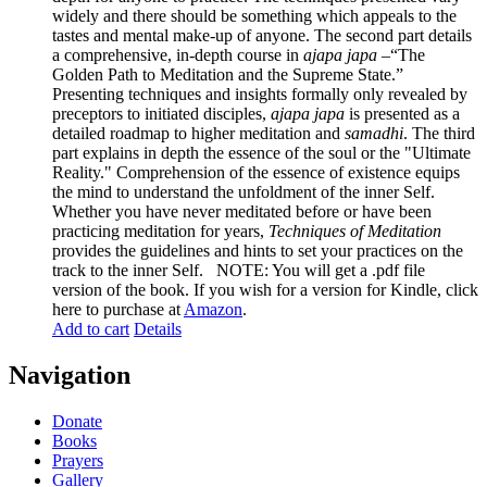
widely and there should be something which appeals to the
tastes and mental make-up of anyone. The second part details
a comprehensive, in-depth course in
ajapa japa
–“The
Golden Path to Meditation and the Supreme State.”
Presenting techniques and insights formally only revealed by
preceptors to initiated disciples,
ajapa japa
is presented as a
detailed roadmap to higher meditation and
samadhi
. The third
part explains in depth the essence of the soul or the "Ultimate
Reality." Comprehension of the essence of existence equips
the mind to understand the unfoldment of the inner Self.
Whether you have never meditated before or have been
practicing meditation for years,
Techniques of Meditation
provides the guidelines and hints to set your practices on the
track to the inner Self. NOTE: You will get a .pdf file
version of the book. If you wish for a version for Kindle, click
here to purchase at
Amazon
.
Add to cart
Details
Navigation
Donate
Books
Prayers
Gallery