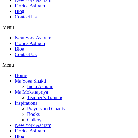
New York Ashram
Florida Ashram
Blog
Contact Us
Menu
New York Ashram
Florida Ashram
Blog
Contact Us
Menu
Home
Ma Yoga Shakti
India Ashram
Ma Mokshapriya
Teacher’s Training
Inspirations
Prayers and Chants
Books
Gallery
New York Ashram
Florida Ashram
Blog