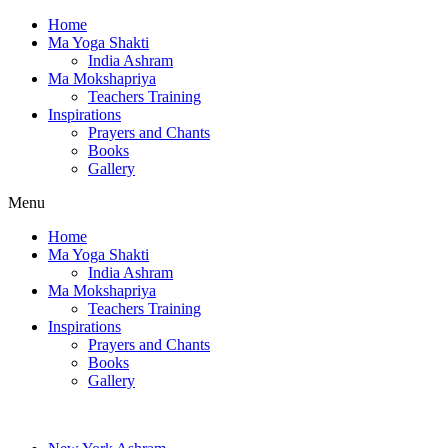
Home
Ma Yoga Shakti
India Ashram
Ma Mokshapriya
Teachers Training
Inspirations
Prayers and Chants
Books
Gallery
Menu
Home
Ma Yoga Shakti
India Ashram
Ma Mokshapriya
Teachers Training
Inspirations
Prayers and Chants
Books
Gallery