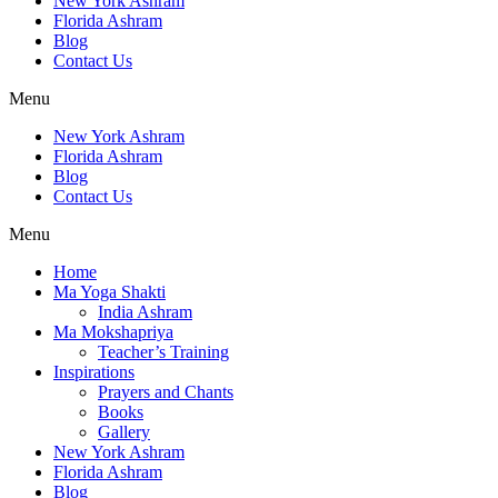
New York Ashram
Florida Ashram
Blog
Contact Us
Menu
New York Ashram
Florida Ashram
Blog
Contact Us
Menu
Home
Ma Yoga Shakti
India Ashram
Ma Mokshapriya
Teacher’s Training
Inspirations
Prayers and Chants
Books
Gallery
New York Ashram
Florida Ashram
Blog