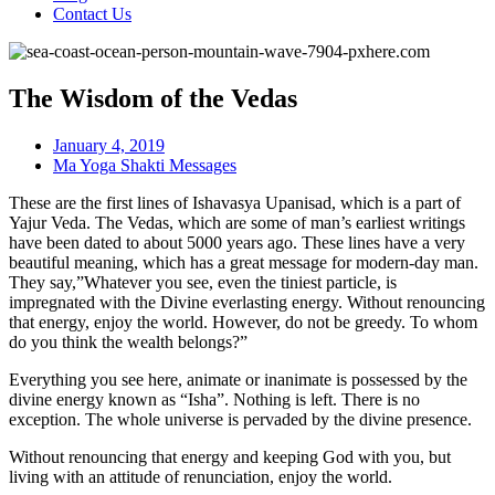
Contact Us
The Wisdom of the Vedas
January 4, 2019
Ma Yoga Shakti Messages
These are the first lines of Ishavasya Upanisad, which is a part of
Yajur Veda. The Vedas, which are some of man’s earliest writings
have been dated to about 5000 years ago. These lines have a very
beautiful meaning, which has a great message for modern-day man.
They say,”Whatever you see, even the tiniest particle, is
impregnated with the Divine everlasting energy. Without renouncing
that energy, enjoy the world. However, do not be greedy. To whom
do you think the wealth belongs?”
Everything you see here, animate or inanimate is possessed by the
divine energy known as “Isha”. Nothing is left. There is no
exception. The whole universe is pervaded by the divine presence.
Without renouncing that energy and keeping God with you, but
living with an attitude of renunciation, enjoy the world.