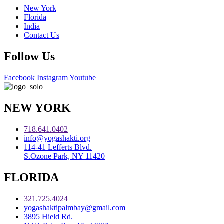
New York
Florida
India
Contact Us
Follow Us
Facebook
Instagram
Youtube
NEW YORK
718.641.0402
info@yogashakti.org
114-41 Lefferts Blvd.
S.Ozone Park, NY 11420
FLORIDA
321.725.4024
yogashaktipalmbay@gmail.com
3895 Hield Rd.