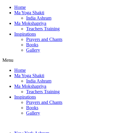
Home
Ma Yoga Shakti
India Ashram
Ma Mokshapriya
Teachers Training
Inspirations
Prayers and Chants
Books
Gallery
Menu
Home
Ma Yoga Shakti
India Ashram
Ma Mokshapriya
Teachers Training
Inspirations
Prayers and Chants
Books
Gallery