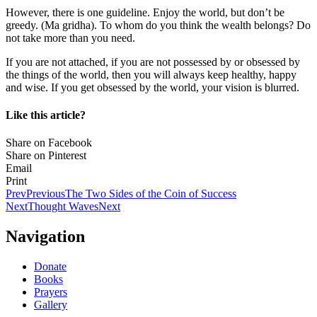
However, there is one guideline. Enjoy the world, but don’t be
greedy. (Ma gridha). To whom do you think the wealth belongs? Do
not take more than you need.
If you are not attached, if you are not possessed by or obsessed by
the things of the world, then you will always keep healthy, happy
and wise. If you get obsessed by the world, your vision is blurred.
Like this article?
Share on Facebook
Share on Pinterest
Email
Print
Prev
Previous
The Two Sides of the Coin of Success
Next
Thought Waves
Next
Navigation
Donate
Books
Prayers
Gallery