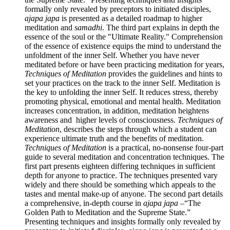
formally only revealed by preceptors to initiated disciples,
ajapa japa
is presented as a detailed roadmap to higher
meditation and
samadhi
. The third part explains in depth the
essence of the soul or the "Ultimate Reality." Comprehension
of the essence of existence equips the mind to understand the
unfoldment of the inner Self. Whether you have never
meditated before or have been practicing meditation for years,
Techniques of Meditation
provides the guidelines and hints to
set your practices on the track to the inner Self. Meditation is
the key to unfolding the inner Self. It reduces stress, thereby
promoting physical, emotional and mental health. Meditation
increases concentration, in addition, meditation heightens
awareness and higher levels of consciousness.
Techniques of
Meditation
, describes the steps through which a student can
experience ultimate truth and the benefits of meditation.
Techniques of Meditation
is a practical, no-nonsense four-part
guide to several meditation and concentration techniques. The
first part presents eighteen differing techniques in sufficient
depth for anyone to practice. The techniques presented vary
widely and there should be something which appeals to the
tastes and mental make-up of anyone. The second part details
a comprehensive, in-depth course in
ajapa japa
–“The
Golden Path to Meditation and the Supreme State.”
Presenting techniques and insights formally only revealed by