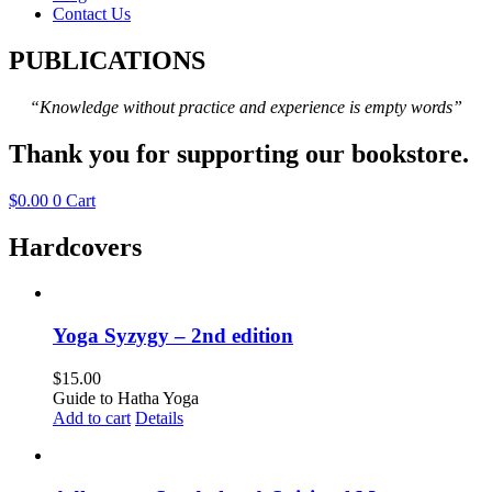
Contact Us
PUBLICATIONS
“Knowledge without practice and experience is empty words”
Thank you for supporting our bookstore.
$
0.00
0
Cart
Hardcovers
Yoga Syzygy – 2nd edition
$
15.00
Guide to Hatha Yoga
Add to cart
Details