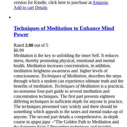
version for Kindle, click here to purchase at
Amazon
.
Add to cart
Details
Techniques of Meditation to Enhance Mind
Power
Rated
2.00
out of 5
$
6.99
Meditation is the key to unfolding the inner Self. It reduces
stress, thereby promoting physical, emotional and mental
health. Meditation increases concentration, in addition,
meditation heightens awareness and higher levels of
consciousness.
Techniques of Meditation
, describes the steps
through which a student can experience ultimate truth and the
benefits of meditation.
Techniques of Meditation
is a practical,
no-nonsense four-part guide to several meditation and
concentration techniques. The first part presents eighteen
differing techniques in sufficient depth for anyone to practice.
The techniques presented vary widely and there should be
something which appeals to the tastes and mental make-up of
anyone. The second part details a comprehensive, in-depth
course in
ajapa japa
–“The Golden Path to Meditation and
the Supreme State.” Presenting techniques and insights