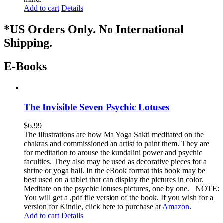
Add to cart
Details
*US Orders Only. No International
Shipping.
E-Books
The Invisible Seven Psychic Lotuses
$
6.99
The illustrations are how Ma Yoga Sakti meditated on the
chakras and commissioned an artist to paint them. They are
for meditation to arouse the kundalini power and psychic
faculties. They also may be used as decorative pieces for a
shrine or yoga hall. In the eBook format this book may be
best used on a tablet that can display the pictures in color.
Meditate on the psychic lotuses pictures, one by one. NOTE:
You will get a .pdf file version of the book. If you wish for a
version for Kindle, click here to purchase at
Amazon
.
Add to cart
Details