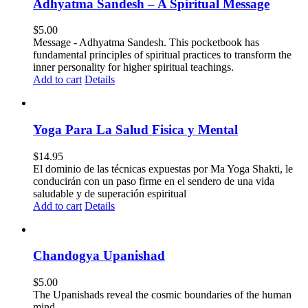
Adhyatma Sandesh – A Spiritual Message
$
5.00
Message - Adhyatma Sandesh. This pocketbook has
fundamental principles of spiritual practices to transform the
inner personality for higher spiritual teachings.
Add to cart
Details
Yoga Para La Salud Fisica y Mental
$
14.95
El dominio de las técnicas expuestas por Ma Yoga Shakti, le
conducirán con un paso firme en el sendero de una vida
saludable y de superación espiritual
Add to cart
Details
Chandogya Upanishad
$
5.00
The Upanishads reveal the cosmic boundaries of the human
mind.