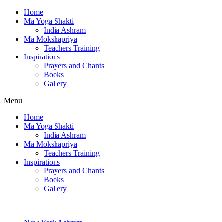
Home
Ma Yoga Shakti
India Ashram
Ma Mokshapriya
Teachers Training
Inspirations
Prayers and Chants
Books
Gallery
Menu
Home
Ma Yoga Shakti
India Ashram
Ma Mokshapriya
Teachers Training
Inspirations
Prayers and Chants
Books
Gallery