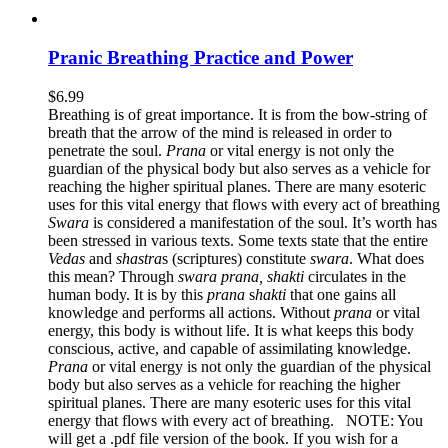
Pranic Breathing Practice and Power
$
6.99
Breathing is of great importance. It is from the bow-string of
breath that the arrow of the mind is released in order to
penetrate the soul.
Prana
or vital energy is not only the
guardian of the physical body but also serves as a vehicle for
reaching the higher spiritual planes. There are many esoteric
uses for this vital energy that flows with every act of breathing
Swara
is considered a manifestation of the soul. It’s worth has
been stressed in various texts. Some texts state that the entire
Vedas
and
s
hastra
s (scriptures) constitute
s
wara
. What does
this mean? Through
swara prana, shakti
circulates in the
human body. It is by this
prana
s
hakti
that one gains all
knowledge and performs all actions. Without
prana
or vital
energy, this body is without life. It is what keeps this body
conscious, active, and capable of assimilating knowledge.
Prana
or vital energy is not only the guardian of the physical
body but also serves as a vehicle for reaching the higher
spiritual planes. There are many esoteric uses for this vital
energy that flows with every act of breathing. NOTE: You
will get a .pdf file version of the book. If you wish for a