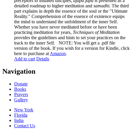
preceptors to initiated disciples,
ajapa japa
is presented as a
detailed roadmap to higher meditation and
samadhi
. The third
part explains in depth the essence of the soul or the "Ultimate
Reality." Comprehension of the essence of existence equips
the mind to understand the unfoldment of the inner Self.
Whether you have never meditated before or have been
practicing meditation for years,
Techniques of Meditation
provides the guidelines and hints to set your practices on the
track to the inner Self. NOTE: You will get a .pdf file
version of the book. If you wish for a version for Kindle, click
here to purchase at
Amazon
.
Add to cart
Details
Navigation
Donate
Books
Prayers
Gallery
New York
Florida
India
Contact Us