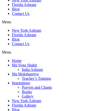
New York Ashram
Florida Ashram
Blog
Contact Us
Menu
New York Ashram
Florida Ashram
Blog
Contact Us
Menu
Home
Ma Yoga Shakti
India Ashram
Ma Mokshapriya
Teacher’s Training
Inspirations
Prayers and Chants
Books
Gallery
New York Ashram
Florida Ashram
Blog