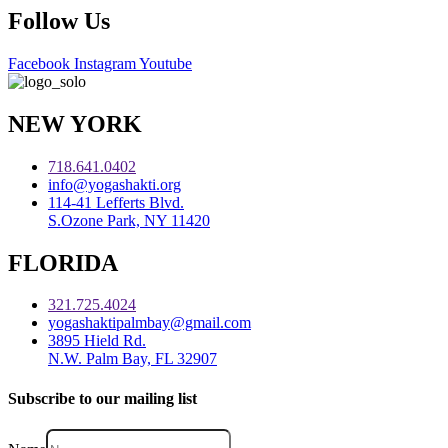
Follow Us
Facebook
Instagram
Youtube
NEW YORK
718.641.0402
info@yogashakti.org
114-41 Lefferts Blvd.
S.Ozone Park, NY 11420
FLORIDA
321.725.4024
yogashaktipalmbay@gmail.com
3895 Hield Rd.
N.W. Palm Bay, FL 32907
Subscribe to our mailing list