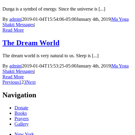
Durga is a symbol of energy. Since the universe is [...]
By
admin
|
2019-01-04T15:54:06-05:00
January 4th, 2019
|
Ma Yoga
Shakti Messages
|
Read More
The Dream World
The dream world is very natural to us. Sleep is [...]
By
admin
|
2019-01-04T15:53:25-05:00
January 4th, 2019
|
Ma Yoga
Shakti Messages
|
Read More
Previous
1
2
3
Next
Navigation
Donate
Books
Prayers
Gallery
New York