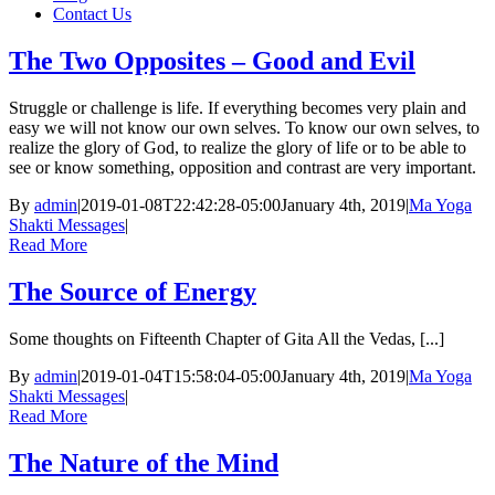
Contact Us
The Two Opposites – Good and Evil
Struggle or challenge is life. If everything becomes very plain and
easy we will not know our own selves. To know our own selves, to
realize the glory of God, to realize the glory of life or to be able to
see or know something, opposition and contrast are very important.
By
admin
|
2019-01-08T22:42:28-05:00
January 4th, 2019
|
Ma Yoga
Shakti Messages
|
Read More
The Source of Energy
Some thoughts on Fifteenth Chapter of Gita All the Vedas, [...]
By
admin
|
2019-01-04T15:58:04-05:00
January 4th, 2019
|
Ma Yoga
Shakti Messages
|
Read More
The Nature of the Mind