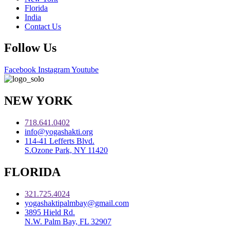
Florida
India
Contact Us
Follow Us
Facebook
Instagram
Youtube
NEW YORK
718.641.0402
info@yogashakti.org
114-41 Lefferts Blvd.
S.Ozone Park, NY 11420
FLORIDA
321.725.4024
yogashaktipalmbay@gmail.com
3895 Hield Rd.
N.W. Palm Bay, FL 32907