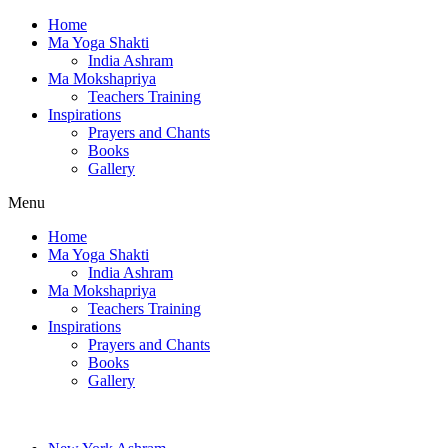
Home
Ma Yoga Shakti
India Ashram
Ma Mokshapriya
Teachers Training
Inspirations
Prayers and Chants
Books
Gallery
Menu
Home
Ma Yoga Shakti
India Ashram
Ma Mokshapriya
Teachers Training
Inspirations
Prayers and Chants
Books
Gallery