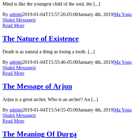
Mind is like the youngest child of the soul, the [...]
By
admin
|
2019-01-04T15:57:20-05:00
January 4th, 2019
|
Ma Yoga
Shakti Messages
|
Read More
The Nature of Existence
Death is as natural a thing as losing a tooth. [...]
By
admin
|
2019-01-04T15:55:46-05:00
January 4th, 2019
|
Ma Yoga
Shakti Messages
|
Read More
The Message of Arjun
Arjun is a great archer. Who is an archer? An [...]
By
admin
|
2019-01-04T15:54:55-05:00
January 4th, 2019
|
Ma Yoga
Shakti Messages
|
Read More
The Meaning Of Durga