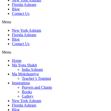
New York Ashram
Florida Ashram
Blog
Contact Us
Menu
New York Ashram
Florida Ashram
Blog
Contact Us
Menu
Home
Ma Yoga Shakti
India Ashram
Ma Mokshapriya
Teacher’s Training
Inspirations
Prayers and Chants
Books
Gallery
New York Ashram
Florida Ashram
Blog